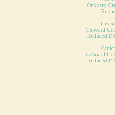
Onboard Cre
Reduc
Cruise
Onboard Cre
Reduced De
Cruis
Onboard Cre
Reduced De