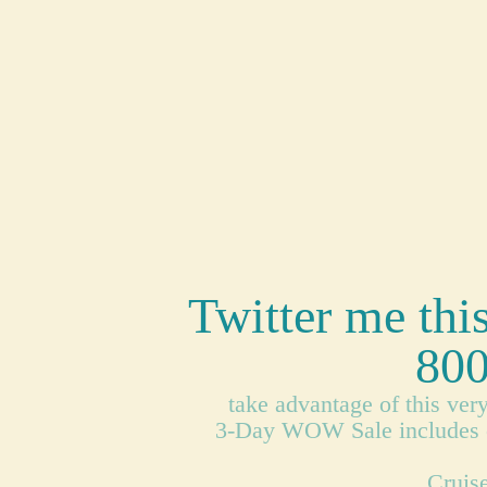
Twitter me thi
800
take advantage of this ver
3-Day WOW Sale includes cru
Cruise